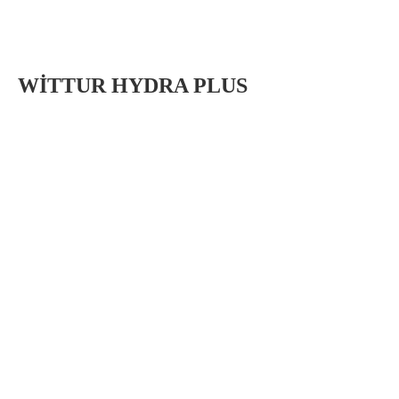
WİTTUR HYDRA PLUS