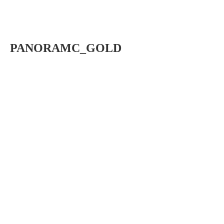
PANORAMC_GOLD