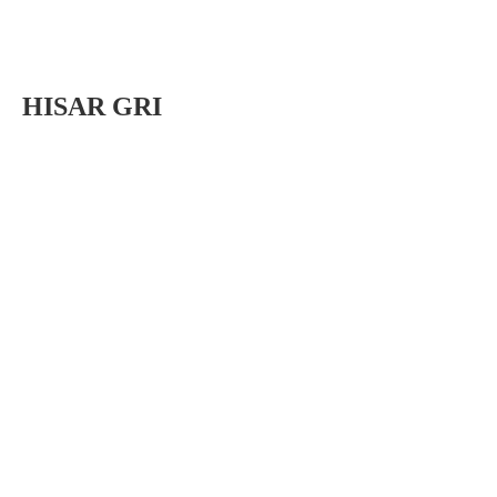
HISAR GRI