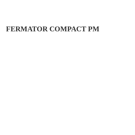
FERMATOR COMPACT PM